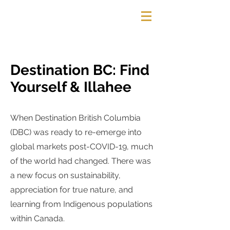
HELEENA WEBBER
Destination BC: Find
Yourself & Illahee
When Destination British Columbia
(DBC) was ready to re-emerge into
global markets post-COVID-19, much
of the world had changed. There was
a new focus on sustainability,
appreciation for true nature, and
learning from Indigenous populations
within Canada.