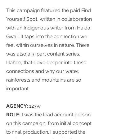
This campaign featured the paid Find
Yourself Spot, written in collaboration
with an Indigenous writer from Haida
Gwaii. It taps into the connection we
feel within ourselves in nature. There
was also a 3-part content series,
Illahee, that dove deeper into these
connections and why our water,
rainforests and mountains are so
important.
AGENCY:
123w
ROLE:
I was t
he lead account person
on this campaign, from initial concept
to final production. I supported the