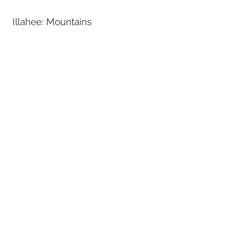
Illahee: Mountains