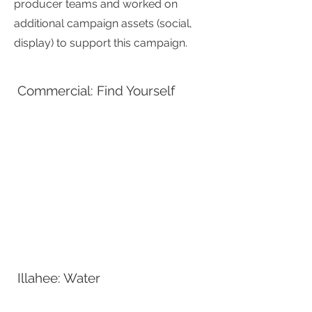
producer teams and worked on
additional campaign assets (social,
display) to support this campaign.
Commercial: Find Yourself
Illahee: Water