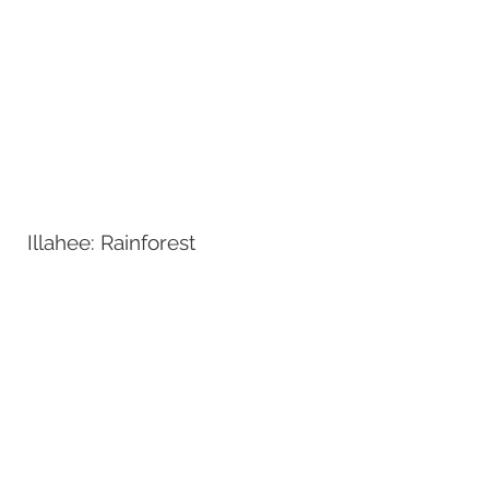
Illahee: Rainforest